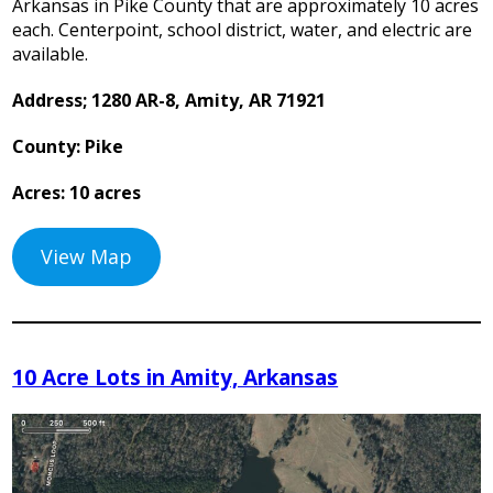
Arkansas in Pike County that are approximately 10 acres
each. Centerpoint, school district, water, and electric are
available.
Address; 1280 AR-8, Amity, AR 71921
County: Pike
Acres: 10 acres
View Map
10 Acre Lots in Amity, Arkansas