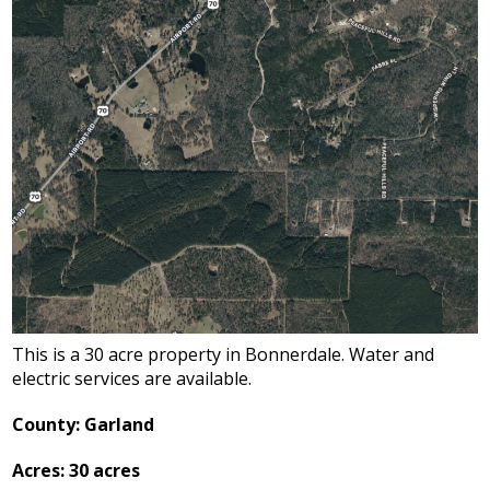
This is a 30 acre property in Bonnerdale. Water and
electric services are available.
County: Garland
Acres: 30 acres