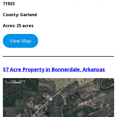
71933
County: Garland
Acres: 25 acres
View Map
57 Acre Property in Bonnerdale, Arkansas