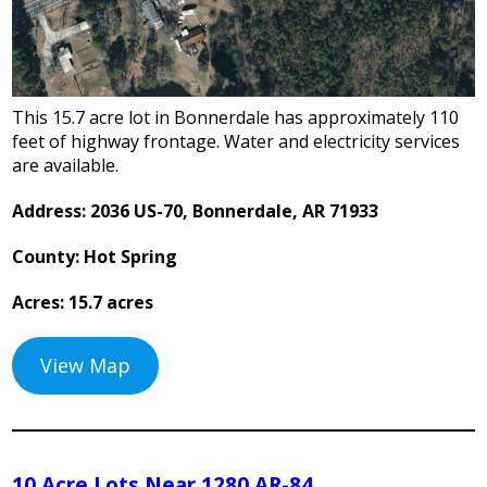
This 15.7 acre lot in Bonnerdale has approximately 110
feet of highway frontage. Water and electricity services
are available.
Address: 2036 US-70, Bonnerdale, AR 71933
County: Hot Spring
Acres: 15.7 acres
View Map
10 Acre Lots Near 1280 AR-84