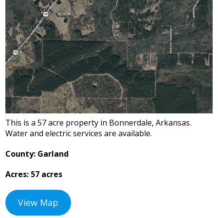
This is a 57 acre property in Bonnerdale, Arkansas.
Water and electric services are available.
County: Garland
Acres: 57 acres
View Map