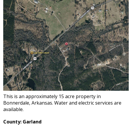
This is an approximately 15 acre property in
Bonnerdale, Arkansas. Water and electric services are
available.
County: Garland