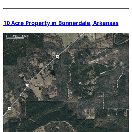
10 Acre Property in Bonnerdale, Arkansas