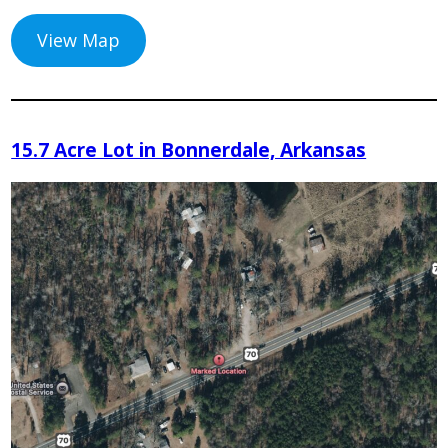
View Map
15.7 Acre Lot in Bonnerdale, Arkansas