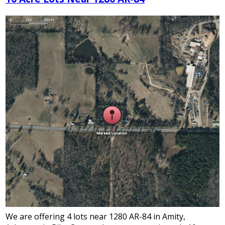
We are offering 4 lots near 1280 AR-84 in Amity,