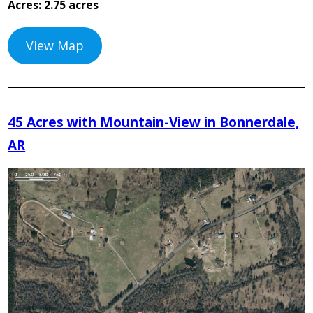
Acres: 2.75 acres
View Map
45 Acres with Mountain-View in Bonnerdale,
AR