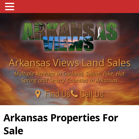
Skip
to
content
Arkansas Views Land Sales
Multiple Acreage in Garland, Saline, Pike, Hot
Spring and Searcy Counties in Arkansas
Find Us
Call Us
Arkansas Properties For
Sale