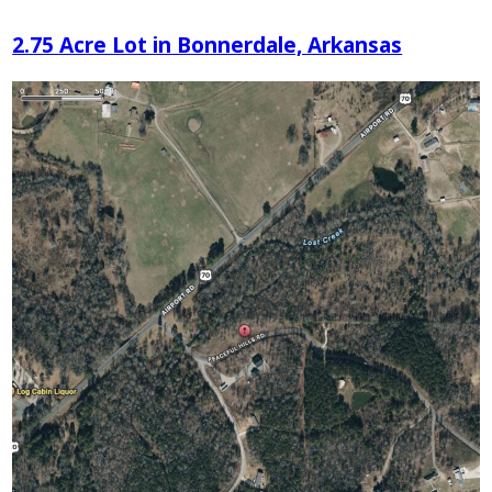
2.75 Acre Lot in Bonnerdale, Arkansas