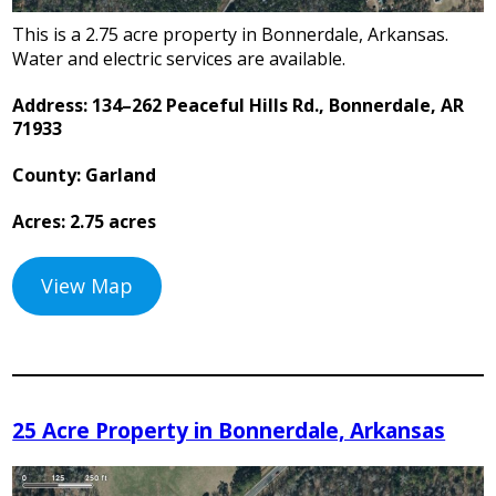
This is a 2.75 acre property in Bonnerdale, Arkansas.
Water and electric services are available.
Address: 134–262 Peaceful Hills Rd., Bonnerdale, AR
71933
County: Garland
Acres: 2.75 acres
View Map
25 Acre Property in Bonnerdale, Arkansas