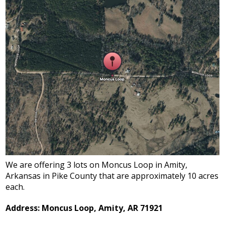
We are offering 3 lots on Moncus Loop in Amity,
Arkansas in Pike County that are approximately 10 acres
each.
Address: Moncus Loop, Amity, AR 71921