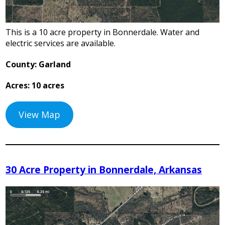
This is a 10 acre property in Bonnerdale. Water and
electric services are available.
County: Garland
Acres: 10 acres
View Map
30 Acre Property in Bonnerdale, Arkansas