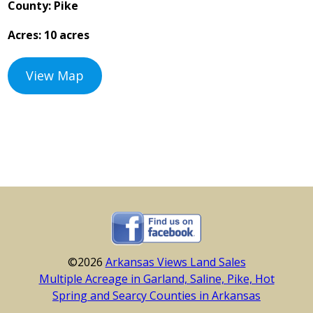
County: Pike
Acres: 10 acres
View Map
©2026
Arkansas Views Land Sales
Multiple Acreage in Garland, Saline, Pike, Hot
Spring and Searcy Counties in Arkansas