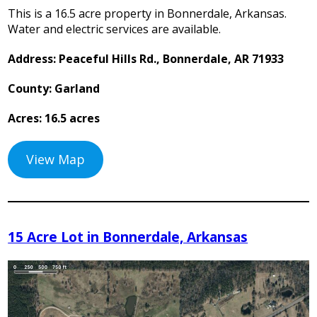
This is a 16.5 acre property in Bonnerdale, Arkansas.
Water and electric services are available.
Address: Peaceful Hills Rd., Bonnerdale, AR 71933
County: Garland
Acres: 16.5 acres
View Map
15 Acre Lot in Bonnerdale, Arkansas