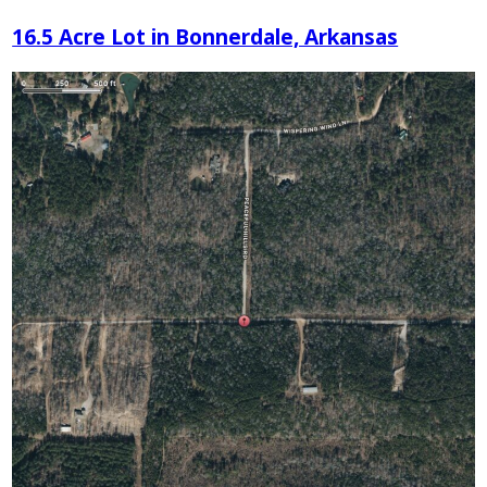
16.5 Acre Lot in Bonnerdale, Arkansas