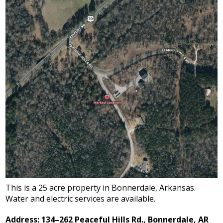
This is a 25 acre property in Bonnerdale, Arkansas.
Water and electric services are available.
Address: 134–262 Peaceful Hills Rd., Bonnerdale, AR