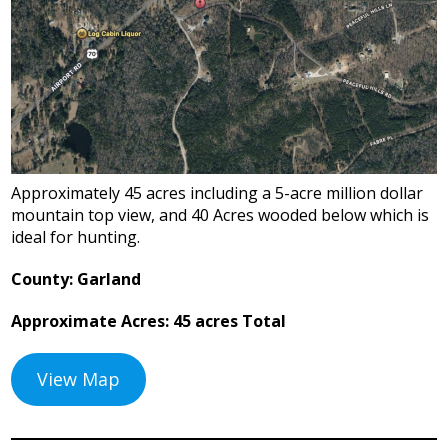
Approximately 45 acres including a 5-acre million dollar
mountain top view, and 40 Acres wooded below which is
ideal for hunting.
County: Garland
Approximate Acres: 45 acres Total
View Map