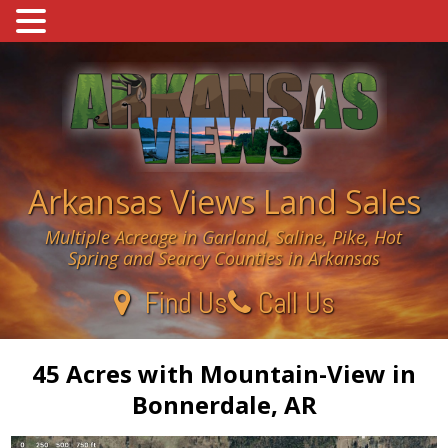
Skip
to
content
Arkansas Views Land Sales
Multiple Acreage in Garland, Saline, Pike, Hot
Spring and Searcy Counties in Arkansas
Find Us
Call Us
45 Acres with Mountain-View in
Bonnerdale, AR