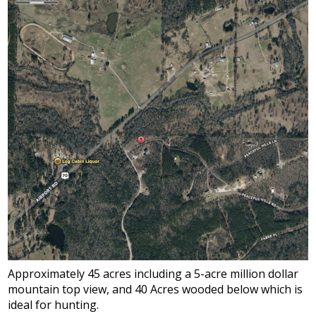
Approximately 45 acres including a 5-acre million dollar
mountain top view, and 40 Acres wooded below which is
ideal for hunting.