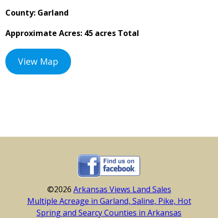
County: Garland
Approximate Acres: 45 acres Total
View Map
©2026
Arkansas Views Land Sales
Multiple Acreage in Garland, Saline, Pike, Hot
Spring and Searcy Counties in Arkansas