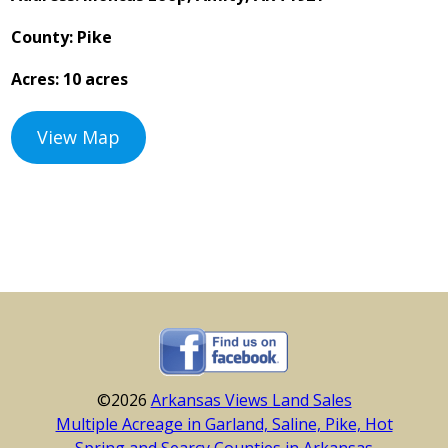
County: Pike
Acres: 10 acres
View Map
©2026
Arkansas Views Land Sales
Multiple Acreage in Garland, Saline, Pike, Hot
Spring and Searcy Counties in Arkansas