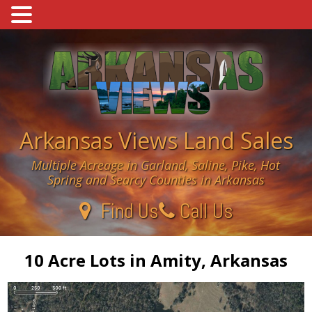
Skip
to
content
Arkansas Views Land Sales
Multiple Acreage in Garland, Saline, Pike, Hot
Spring and Searcy Counties in Arkansas
Find Us
Call Us
10 Acre Lots in Amity, Arkansas