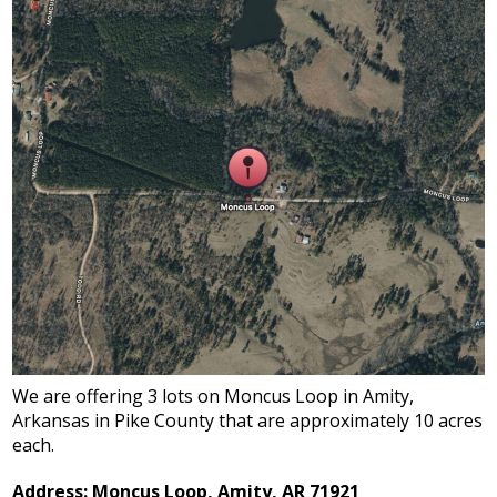
We are offering 3 lots on Moncus Loop in Amity,
Arkansas in Pike County that are approximately 10 acres
each.
Address: Moncus Loop, Amity, AR 71921